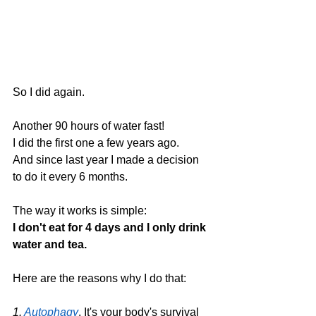
So I did again.
Another 90 hours of water fast! 
I did the first one a few years ago.
And since last year I made a decision 
to do it every 6 months.
The way it works is simple: 
I don't eat for 4 days and I only drink 
water and tea.
Here are the reasons why I do that:
1. 
Autophagy
. It's your body's survival 