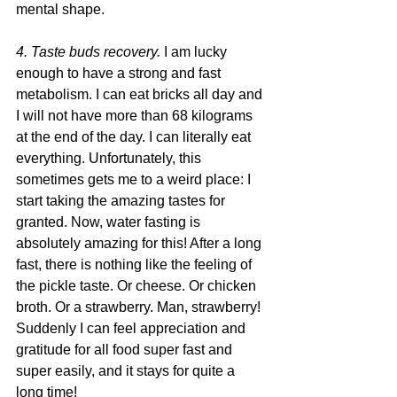
mental shape.
4. Taste buds recovery. 
I am lucky 
enough to have a strong and fast 
metabolism. I can eat bricks all day and 
I will not have more than 68 kilograms 
at the end of the day. I can literally eat 
everything. Unfortunately, this 
sometimes gets me to a weird place: I 
start taking the amazing tastes for 
granted. Now, water fasting is 
absolutely amazing for this! After a long 
fast, there is nothing like the feeling of 
the pickle taste. Or cheese. Or chicken 
broth. Or a strawberry. Man, strawberry! 
Suddenly I can feel appreciation and 
gratitude for all food super fast and 
super easily, and it stays for quite a 
long time!