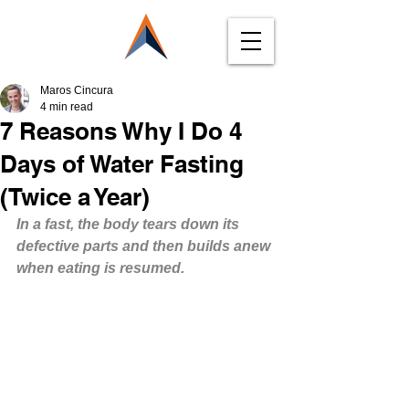
Maros Cincura
4 min read
7 Reasons Why I Do 4
Days of Water Fasting
(Twice a Year)
In a fast, the body tears down its 
defective parts and then builds anew 
when eating is resumed.