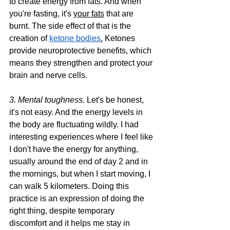
to create energy from fats. And when 
you're fasting, it's 
your fats
 that are 
burnt. The side effect of that is the 
creation of 
ketone bodies
.
Ketones 
provide neuroprotective benefits, which 
means they strengthen and protect your 
brain and nerve cells.
3. Mental toughness. 
Let's be honest, 
it's not easy. And the energy levels in 
the body are fluctuating wildly. I had 
interesting experiences where I feel like 
I don't have the energy for anything, 
usually around the end of day 2 and in 
the mornings, but when I start moving, I 
can walk 5 kilometers. Doing this 
practice is an expression of doing the 
right thing, despite temporary 
discomfort and it helps me stay in 