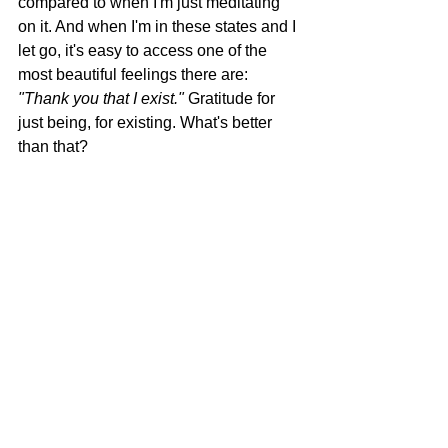
compared to when I'm just meditating 
on it. And when I'm in these states and I 
let go, it's easy to access one of the 
most beautiful feelings there are: 
"Thank you that I exist."
 Gratitude for 
just being, for existing. What's better 
than that?