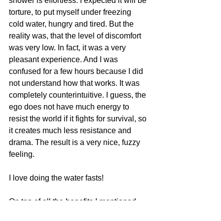
shower is effortless. I expected it will be 
torture, to put myself under freezing 
cold water, hungry and tired. But the 
reality was, that the level of discomfort 
was very low. In fact, it was a very 
pleasant experience. And I was 
confused for a few hours because I did 
not understand how that works. It was 
completely counterintuitive. I guess, the 
ego does not have much energy to 
resist the world if it fights for survival, so 
it creates much less resistance and 
drama. The result is a very nice, fuzzy 
feeling.
I love doing the water fasts!
On top of all the benefits I mentioned, 
there is a feeling of adventure to it.