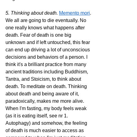
5. Thinking about death. 
Memento mori
. 
We all are going to die eventually. No 
one really knows what happens after 
death. Fear of death is one big 
unknown and if left untouched, this fear 
can end up driving a lot of unconscious 
decisions and behaviors of a person. I 
think it's a brilliant practice from many 
ancient traditions including Buddhism, 
Tantra, and Stoicism, to think about 
death. To meditate on death. Thinking 
about death and being aware of it, 
paradoxically, makes me more alive. 
When I'm fasting, my body feels weak 
(as it is eating itself, see nr 1. 
Autophagy) and somehow, the feeling 
of death is much easier to access as 