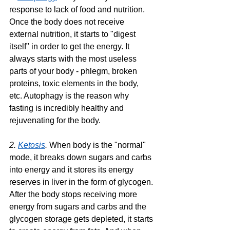
response to lack of food and nutrition. 
Once the body does not receive 
external nutrition, it starts to "digest 
itself" in order to get the energy. It 
always starts with the most useless 
parts of your body - phlegm, broken 
proteins, toxic elements in the body, 
etc. Autophagy is the reason why 
fasting is incredibly healthy and 
rejuvenating for the body.
2. 
Ketosis
. 
When body is the "normal" 
mode, it breaks down sugars and carbs 
into energy and it stores its energy 
reserves in liver in the form of glycogen. 
After the body stops receiving more 
energy from sugars and carbs and the 
glycogen storage gets depleted, it starts 