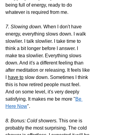
being full of energy, ready to do 
whatever is required from me.
7. Slowing down. 
When I don't have 
energy, everything slows down. I walk 
slowlier. I talk slowlier. I take time to 
think a bit longer before I answer. I 
make tea slowlier. Everything slows 
down. And it's a different feeling than 
after meditation or releasing. It feels like 
I 
have to
 slow down. Sometimes I think 
this is how retired people must feel. 
And on some level, it's very deeply 
satisfying. It makes me be more "
Be 
Here Now
".
8. Bonus: Cold showers. 
This one is 
probably the most surprising. The cold 