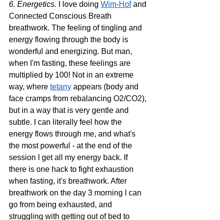
6. Energetics. 
I love doing 
Wim-Hof
 and 
Connected Conscious Breath 
breathwork. The feeling of tingling and 
energy flowing through the body is 
wonderful and energizing. But man, 
when I'm fasting, these feelings are 
multiplied by 100! Not in an extreme 
way, where 
tetany
 appears (body and 
face cramps from rebalancing O2/CO2), 
but in a way that is very gentle and 
subtle. I can literally feel how the 
energy flows through me, and what's 
the most powerful - at the end of the 
session I get all my energy back. If 
there is one hack to fight exhaustion 
when fasting, it's breathwork. After 
breathwork on the day 3 morning I can 
go from being exhausted, and 
struggling with getting out of bed to 