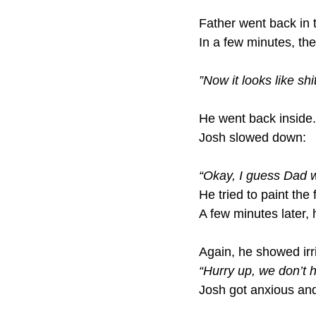
Father went back in 
In a few minutes, th
”Now it looks like shit
He went back inside.
Josh slowed down:
“Okay, I guess Dad w
He tried to paint the 
A few minutes later, 
Again, he showed irr
“Hurry up, we don’t ha
Josh got anxious an