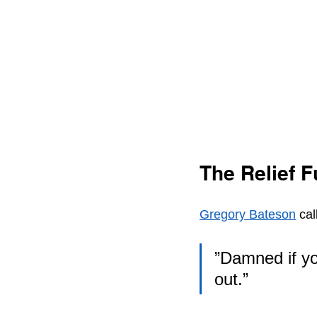
The Relief F
Gregory Bateson
 cal
”Damned if yo
out.”