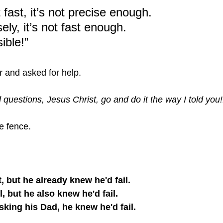
it fast, it’s not precise enough.
isely, it’s not fast enough.
ible!”
r and asked for help.
 questions, Jesus Christ, go and do it the way I told you!!
e fence.
t, but he already knew he'd fail. 
l, but he also knew he'd fail. 
king his Dad, he knew he'd fail.