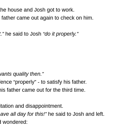
the house and Josh got to work.
e father came out again to check on him.
.”
 he said to Josh 
“do it properly.”
ants quality then.”
fence “properly” - to satisfy his father.
his father came out for the third time.
itation and disappointment.
ve all day for this!”
 he said to Josh and left.
d wondered: