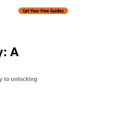
Get Your Free Guides
y: A
y to unlocking 