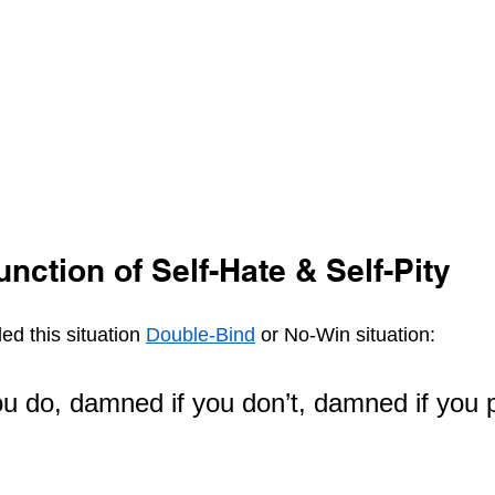
unction of Self-Hate & Self-Pity 
led this situation 
Double-Bind
 or No-Win situation:
u do, damned if you don’t, damned if you po