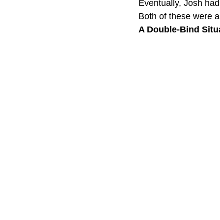
Eventually, Josh had
Both of these were a 
A Double-Bind Situa