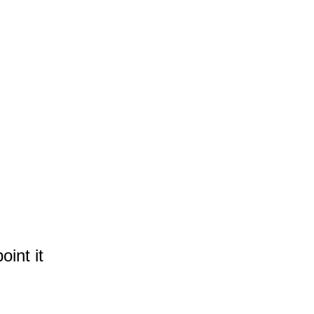
int it 