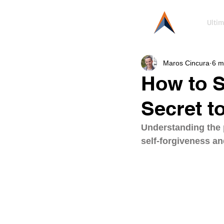
Ultim
Maros Cincura
6 m
How to S
Secret t
Understanding the p
self-forgiveness an