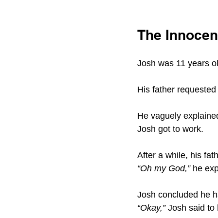
The Innocenc
Josh was 11 years ol
His father requested
He vaguely explained
Josh got to work.
After a while, his f
“Oh my God,” 
he exp
Josh concluded he ha
“Okay,” 
Josh said to 