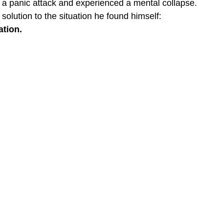
 a panic attack and experienced a mental collapse.
solution to the situation he found himself:
tion. 