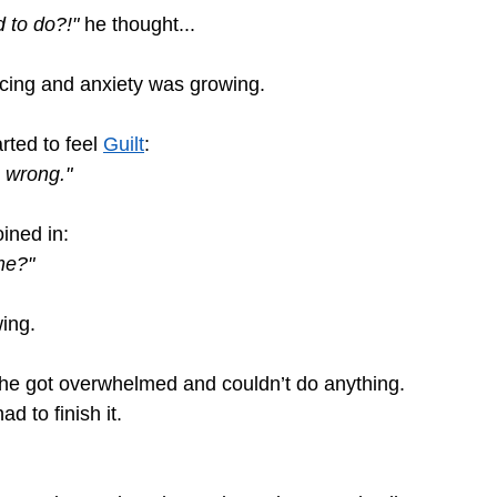
 to do?!" 
he thought...
cing and anxiety was growing.
rted to feel 
Guilt
: 
 wrong."
ined in:
me?"
ing.
 he got overwhelmed and couldn’t do anything.
ad to finish it.