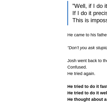
”Well, if I do 
If I do it prec
This is imposs
He came to his fathe
”Don’t you ask stupid
Josh went back to th
Confused.
He tried again.
He tried to do it fas
He tried to do it wel
He thought about as