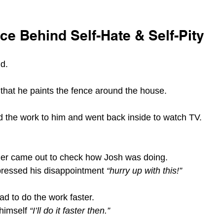
e Behind Self-Hate & Self-Pity
d.
 that he paints the fence around the house.
 the work to him and went back inside to watch TV.
ather came out to check how Josh was doing.
ressed his disappointment 
“hurry up with this!”
d to do the work faster.
himself 
“I’ll do it faster then.”