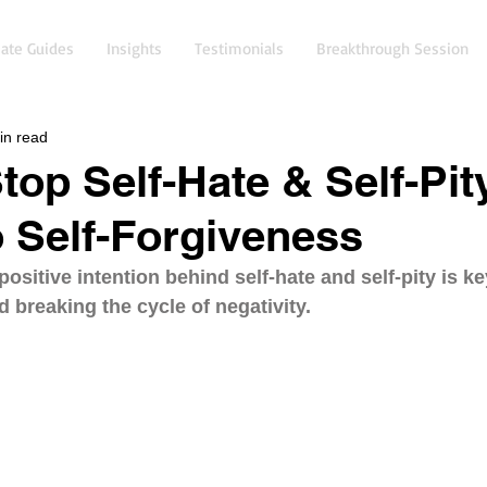
ate Guides
Insights
Testimonials
Breakthrough Session
in read
top Self-Hate & Self-Pit
o Self-Forgiveness
ositive intention behind self-hate and self-pity is ke
d breaking the cycle of negativity.