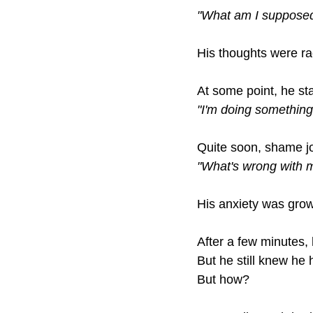
"What am I supposed
His thoughts were ra
At some point, he sta
"I'm doing something
Quite soon, shame jo
"What's wrong with 
His anxiety was grow
After a few minutes,
But he still knew he h
But how?