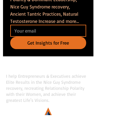
Nice Guy Syndrome recovery, 
Ancient Tantric Practices, Natural 
Testosterone Increase and more...
Get Insights for Free
Maros Cincura
I help Entrepreneurs & Executives achieve
Elite Results in the Nice Guy Syndrome
recovery, recreating Relationship Polarity
with their Women, and achieve their
greatest Life's Visions.