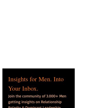
Insights for Men. Into 
Your Inbox.
Join the community of 3.000+ Men 
getting insights on Relationship 
Polarity & Dominant Leadership, 