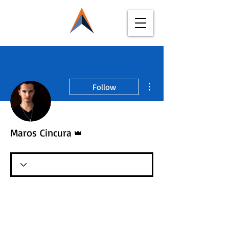
More actions
Follow
Admin
Maros Cincura