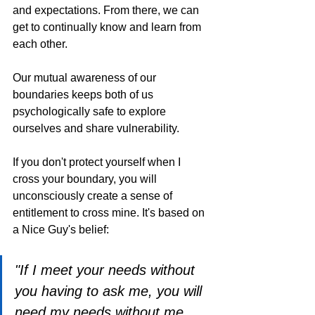
and expectations. From there, we can 
get to continually know and learn from 
each other.
Our mutual awareness of our 
boundaries keeps both of us 
psychologically safe to explore 
ourselves and share vulnerability.
If you don't protect yourself when I 
cross your boundary, you will 
unconsciously create a sense of 
entitlement to cross mine. It's based on 
a Nice Guy's belief:
"If I meet your needs without 
you having to ask me, you will 
need my needs without me 