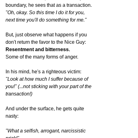
boundary, he sees that as a transaction.
"Oh, okay. So this time I do it for you, 
next time you'll do something for me."
But, just observe what happens if you 
don't return the favor to the Nice Guy:
Resentment and bitterness.
Some of the many forms of anger.
In his mind, he's a righteous victim:
"Look at how much I suffer because of 
you!" (...not sticking with your part of the 
transaction!)
And under the surface, he gets quite 
nasty:
"What a selfish, arrogant, narcissistic 