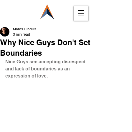
Maros Cincura
3 min read
Why Nice Guys Don't Set
Boundaries
Nice Guys see accepting disrespect 
and lack of boundaries as an 
expression of love.