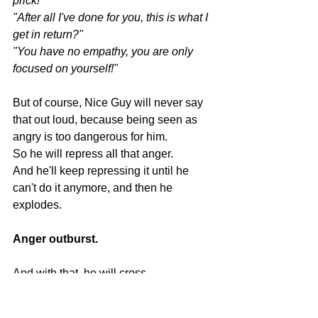
prick!"
"After all I've done for you, this is what I 
get in return?"
"You have no empathy, you are only 
focused on yourself!"
But of course, Nice Guy will never say 
that out loud, because being seen as 
angry is too dangerous for him.
So he will repress all that anger.
And he'll keep repressing it until he 
can't do it anymore, and then he 
explodes.
Anger outburst.
And with that, he will cross 
EVERYONE's boundary.