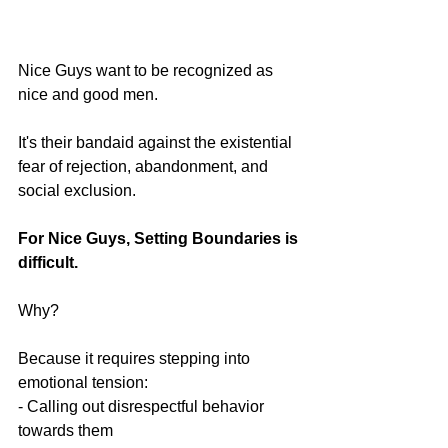
Nice Guys want to be recognized as 
nice and good men. 
It's their bandaid against the existential 
fear of rejection, abandonment, and 
social exclusion.
For Nice Guys, Setting Boundaries is 
difficult.
Why?
Because it requires stepping into 
emotional tension:
- Calling out disrespectful behavior 
towards them