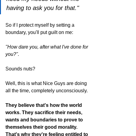
having to ask you for that."
So if I protect myself by setting a 
boundary, you'll put guilt on me:
"How dare you, after what I've done for 
you?".
Sounds nuts?
Well, this is what Nice Guys are doing 
all the time, completely unconsciously.
They believe that's how the world 
works. They sacrifice their needs, 
wants and boundaries to prove to 
themselves their good morality. 
That's why they're feeling entitled to 