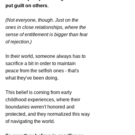
put guilt on others.
(Not everyone, though. Just on the 
ones in close relationships, where the 
sense of entitlement is bigger than fear 
of rejection.)
In their world, someone always has to 
sacrifice a bit in order to maintain 
peace from the selfish ones - that's 
what they've been doing.
This belief is coming from early 
childhood experiences, where their 
boundaries weren't honored and 
protected, and they normalized this way 
of navigating the world.