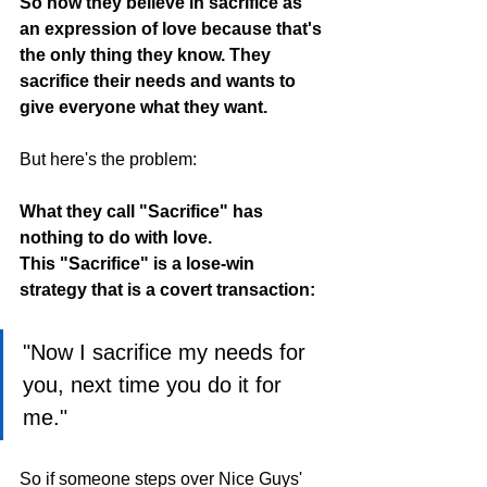
So now they believe in sacrifice as 
an expression of love because that's 
the only thing they know. They 
sacrifice their needs and wants to 
give everyone what they want.
But here's the problem:
What they call "Sacrifice" has 
nothing to do with love.
This "Sacrifice" is a lose-win 
strategy that is a covert transaction:
"Now I sacrifice my needs for 
you, next time you do it for 
me."
So if someone steps over Nice Guys' 