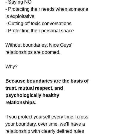
- Saying NO 
- Protecting their needs when someone 
is exploitative
- Cutting off toxic conversations
- Protecting their personal space
Without boundaries, Nice Guys' 
relationships are doomed.
Why?
Because boundaries are the basis of 
trust, mutual respect, and 
psychologically healthy 
relationships.
If you protect yourself every time I cross 
your boundary, over time, we'll have a 
relationship with clearly defined rules 